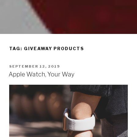
TAG: GIVEAWAY PRODUCTS
POSTED
SEPTEMBER 12, 2019
ON
Apple Watch, Your Way