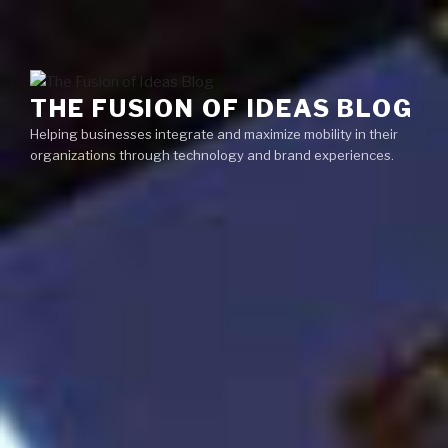
Skip
Menu
to
content
THE FUSION OF IDEAS BLOG
Helping businesses integrate and maximize mobility in their
organizations through technology and brand experiences.