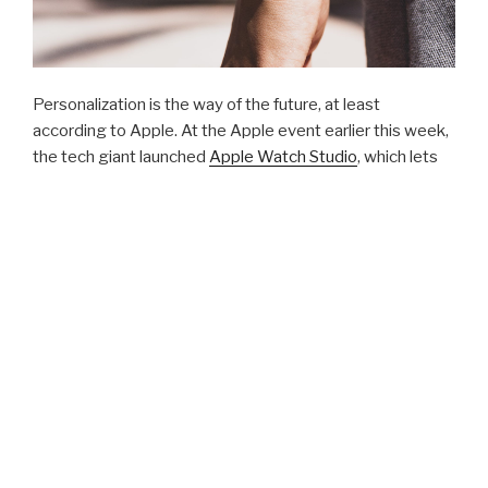
Personalization is the way of the future, at least
according to Apple. At the Apple event earlier this week,
the tech giant la
unched
Apple Watch Studio
, which lets
y
ou mix and match Apple Watch casings and straps to
get the exact look that you want.
Taking it a step further, add your company logo or a
custom design opens a branding opportunity for your
business. It’s a
gift-giving opportunity for your
employees
or a way to say “thank you” to a vendor or
client.
Custom branding options on the Apple Watch:
Company or recipient name on the blank side of the case