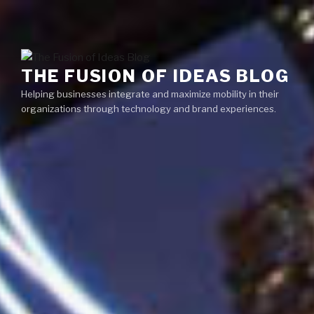
Skip
Menu
to
content
THE FUSION OF IDEAS BLOG
Helping businesses integrate and maximize mobility in their
organizations through technology and brand experiences.