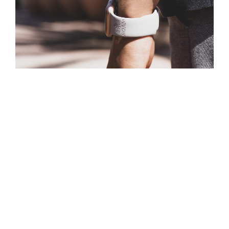
Personalization is the way of the future, at least
according to Apple. At the Apple event earlier this week,
the tech giant la
unched
Apple Watch Studio
, which lets
y
ou mix and match Apple Watch casings and straps to
get the exact look that you want.
Taking it a step further, add your company logo or a
custom design opens a branding opportunity for your
business. It’s a
gift-giving opportunity for your
employees
or a way to say “thank you” to a vendor or
client.