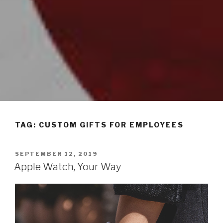
TAG: CUSTOM GIFTS FOR EMPLOYEES
POSTED
SEPTEMBER 12, 2019
ON
Apple Watch, Your Way