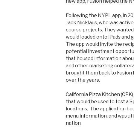
new app, Fusion helped the NY
Following the NYPL app, in 201
Jack Nicklaus, who was activel
course projects. They wanted 
would loaded onto iPads and gi
The app would invite the reci
potential investment opportun
that housed information about
and other marketing collatera
brought them back to Fusion f
over the years.
California Pizza Kitchen (CPK
that would be used to test a 
locations. The application ho
menu information, and was util
nation.