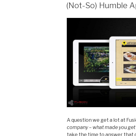
ON
(Not-So) Humble A
A question we get a lot at Fusi
company – what made you get
take the time to answer that 