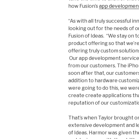
how Fusion’s
app development
“As with all truly successful i
looking out for the needs of o
Fusion of Ideas. “We stay on 
product offering so that we’re
offering truly custom solutio
Our app development service 
from our customers. The iPho
soon after that, our customer
addition to hardware customiz
were going to do this, we were 
create create applications th
reputation of our customizati
That’s when Taylor brought o
extensive development and le
of Ideas. Harmor was given th