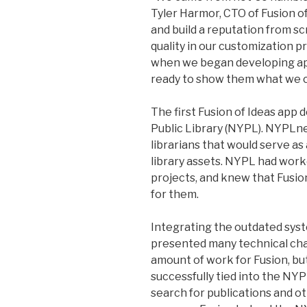
Tyler Harmor, CTO of Fusion of
and build a reputation from sc
quality in our customization p
when we began developing ap
ready to show them what we c
The first Fusion of Ideas app
Public Library (NYPL). NYPLne
librarians that would serve as
library assets. NYPL had work
projects, and knew that Fusi
for them.
Integrating the outdated syst
presented many technical chal
amount of work for Fusion, bu
successfully tied into the NY
search for publications and ot