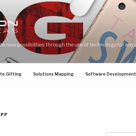
e new possibilities through the use of technology for any 
te Gifting
Solutions Mapping
Software Development
APP
Search