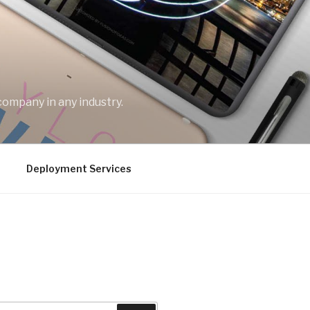
company in any industry.
Deployment Services