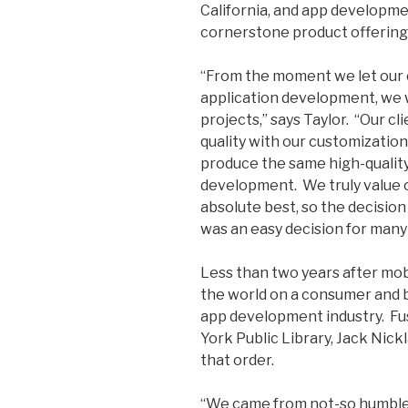
California, and app developme
cornerstone product offering
“From the moment we let our 
application development, we 
projects,” says Taylor. “Our cl
quality with our customizatio
produce the same high-qualit
development. We truly value o
absolute best, so the decision
was an easy decision for many
Less than two years after mob
the world on a consumer and b
app development industry. Fus
York Public Library, Jack Nickl
that order.
“We came from not-so humble