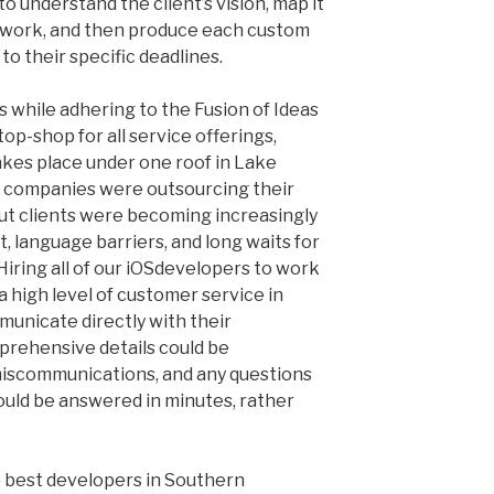
to understand the client’s vision, map it
f work, and then produce each custom
to their specific deadlines.
s while adhering to the Fusion of Ideas
p-shop for all service offerings,
akes place under one roof in Lake
y companies were outsourcing their
t clients were becoming increasingly
, language barriers, and long waits for
ring all of our iOS
developers to work
a high level of customer service in
municate directly with their
prehensive details could be
iscommunications, and any questions
ould be answered in minutes, rather
e best developers in Southern