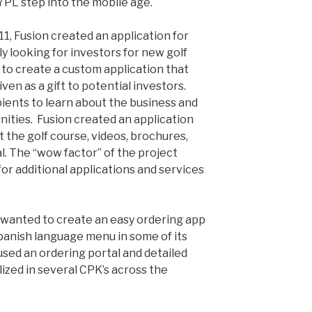
PL step into the mobile age.
1, Fusion created an application for
y looking for investors for new golf
to create a custom application that
ven as a gift to potential investors.
pients to learn about the business and
ities. Fusion created an application
 the golf course, videos, brochures,
l. The “wow factor” of the project
or additional applications and services
) wanted to create an easy ordering app
Spanish language menu in some of its
used an ordering portal and detailed
ized in several CPK’s across the