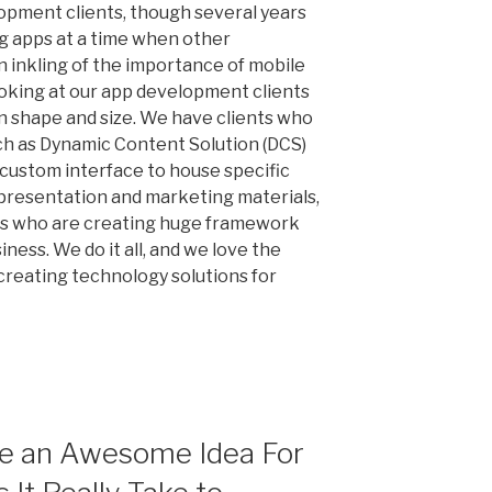
lopment clients, though several years
ng apps at a time when other
n inkling of the importance of mobile
oking at our app development clients
 in shape and size. We have clients who
uch as Dynamic Content Solution (DCS)
 custom interface to house specific
, presentation and marketing materials,
nts who are creating huge framework
iness. We do it all, and we love the
 creating technology solutions for
ve an Awesome Idea For