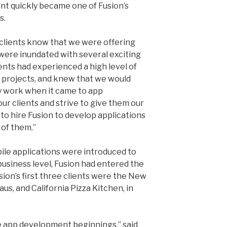
nt quickly became one of Fusion’s
s.
clients know that we were offering
were inundated with several exciting
ients had experienced a high level of
n projects, and knew that we would
y work when it came to app
ur clients and strive to give them our
 to hire Fusion to develop applications
 of them.”
ile applications were introduced to
usiness level, Fusion had entered the
ion’s first three clients were the New
aus, and California Pizza Kitchen, in
 app development beginnings,” said