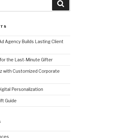
Search
STS
d Agency Builds Lasting Client
 for the Last-Minute Gifter
zz with Customized Corporate
gital Personalization
ift Guide
S
nces