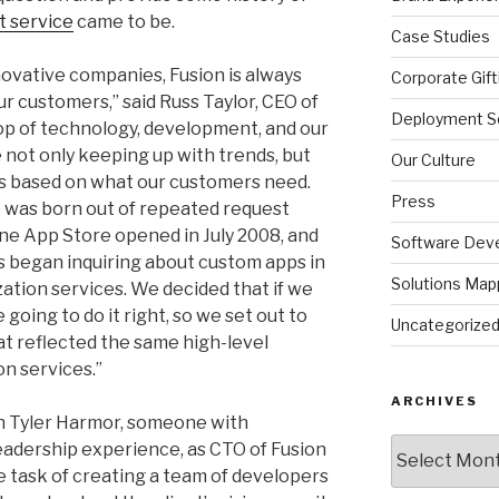
 service
came to be.
Case Studies
nnovative companies, Fusion is always
Corporate Gift
ur customers,” said Russ Taylor, CEO of
Deployment So
top of technology, development, and our
 not only keeping up with trends, but
Our Culture
ns based on what our customers need.
Press
was born out of repeated request
ne App Store opened in July 2008, and
Software Dev
s began inquiring about custom apps in
Solutions Map
ation services. We decided that if we
going to do it right, so we set out to
Uncategorize
at reflected the same high-level
on services.”
ARCHIVES
n Tyler Harmor, someone with
Archives
adership experience, as CTO of Fusion
e task of creating a team of developers