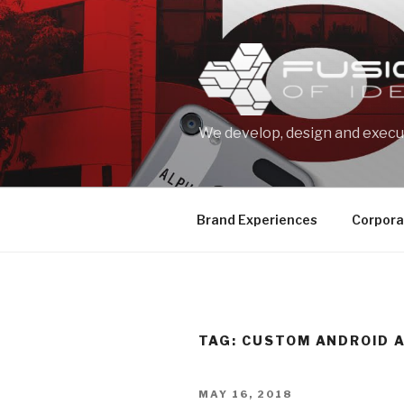
Skip
to
content
We develop, design and execut
Brand Experiences
Corpora
TAG: CUSTOM ANDROID 
POSTED
MAY 16, 2018