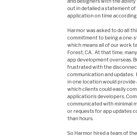
and designers with the ability 
out in detailed a statement o
application on time according 
Harmor was asked to do all thi
commitment to being a one-sto
which means all of our work t
Forest, CA. At that time, man
app development overseas. Bu
frustrated with the disconnect
communication and updates. Hi
in one location would provide 
which clients could easily com
application’s developers. Com
communicated with minimal m
or requests for app updates c
than hours.
So Harmor hired a team of th