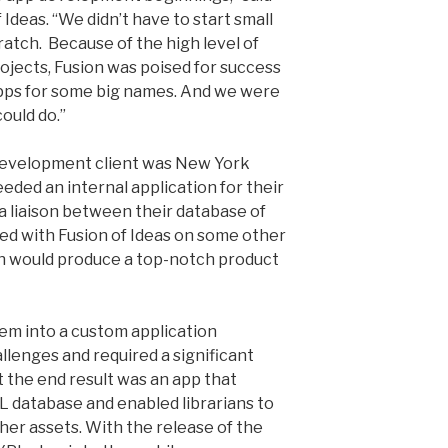
 Ideas. “We didn’t have to start small
ratch. Because of the high level of
rojects, Fusion was poised for success
ps for some big names. And we were
ould do.”
 development client was New York
eded an internal application for their
 a liaison between their database of
ed with Fusion of Ideas on some other
on would produce a top-notch product
em into a custom application
lenges and required a significant
t the end result was an app that
PL database and enabled librarians to
her assets. With the release of the