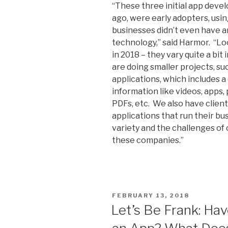
“These three initial app deve
ago, were early adopters, usi
businesses didn’t even have a
technology,” said Harmor. “Lo
in 2018 – they vary quite a bit
are doing smaller projects, s
applications, which includes a
information like videos, apps
PDFs, etc. We also have clie
applications that run their bus
variety and the challenges of
these companies.”
POSTED
FEBRUARY 13, 2018
ON
Let’s Be Frank: Ha