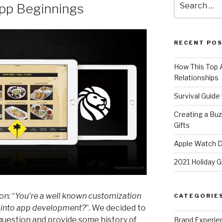
pp Beginnings
for:
RECENT PO
How This Top A
Relationships
Survival Guide
Creating a Bu
Gifts
Apple Watch Di
2021 Holiday G
on: “
You’re a well known customization
CATEGORIE
 into app development?
”. We decided to
question and provide some history of
Brand Experie