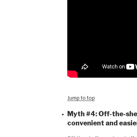
Jump to top
Myth #4: Off-the-she
convenient and easie