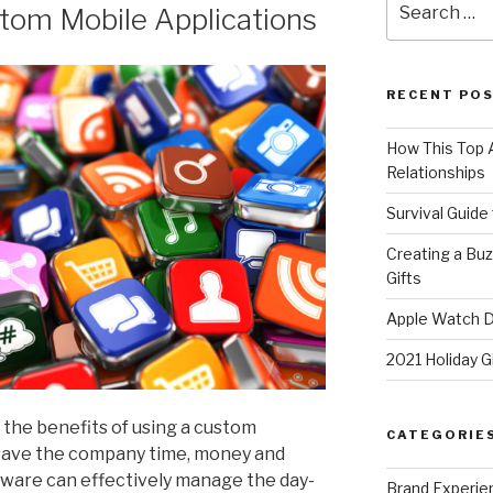
tom Mobile Applications
for:
RECENT PO
How This Top A
Relationships
Survival Guide
Creating a Bu
Gifts
Apple Watch Di
2021 Holiday G
the benefits of using a custom
CATEGORIE
 save the company time, money and
tware can effectively manage the day-
Brand Experie