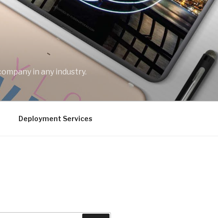
company in any industry.
Deployment Services