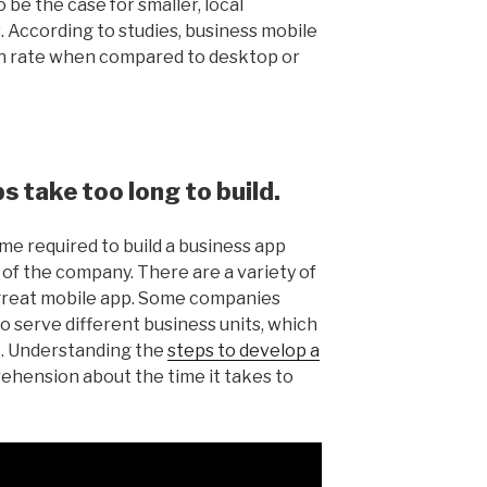
 be the case for smaller, local
. According to studies, business mobile
n rate when compared to desktop or
 take too long to build.
ime required to build a business app
of the company. There are a variety of
a great mobile app. Some companies
to serve different business units, which
. Understanding the
steps to develop a
ehension about the time it takes to