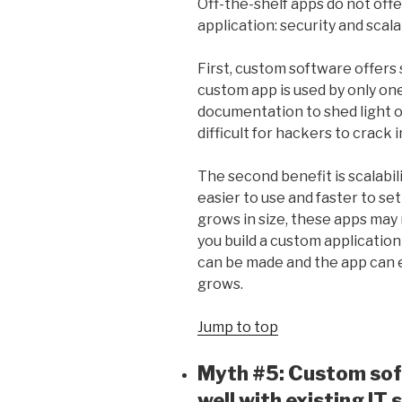
Off-the-shelf apps do not off
application: security and scalab
First, custom software offers 
custom app is used by only on
documentation to shed light on
difficult for hackers to crack 
The second benefit is scalabil
easier to use and faster to set
grows in size, these apps may
you build a custom application 
can be made and the app can e
grows.
Jump to top
Myth #5: Custom sof
well with existing IT