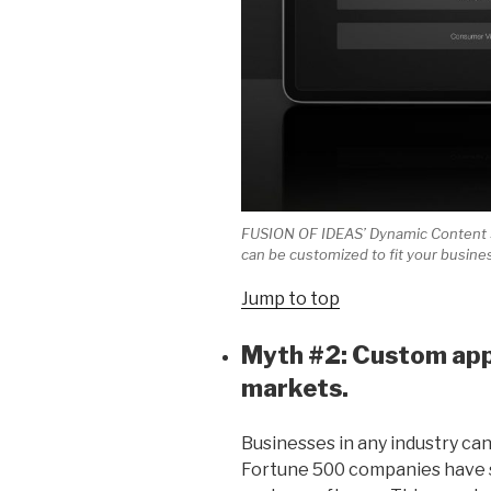
FUSION OF IDEAS’ Dynamic Content Sy
can be customized to fit your busine
Jump to top
Myth #2: Custom apps
markets.
Businesses in any industry ca
Fortune 500 companies have s