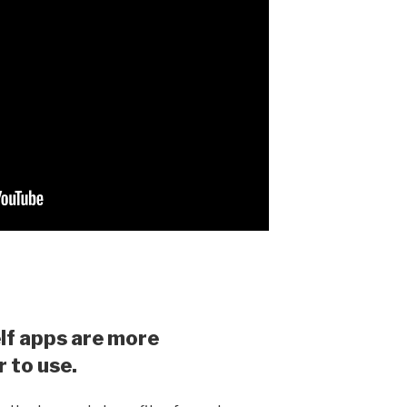
lf apps are more
r to use.