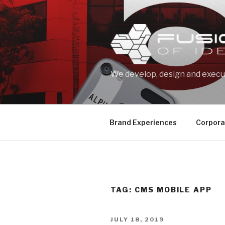
Skip
to
content
We develop, design and execut
Brand Experiences
Corpora
TAG: CMS MOBILE APP
POSTED
JULY 18, 2019