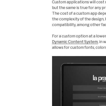
Custom applications will cost 
but the same is true for any p
The cost of a custom app depe
the complexity of the design,
compatibility, among other fa
For a custom option at a lowe
Dynamic Content System
, in
allows for custom fonts, colors