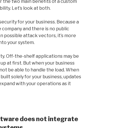
er the two main benefits of a custom
ility. Let’s look at both.
security for your business. Because a
e company and there is no public
 possible attack vectors, it’s more
into your system.
ity. Off-the-shelf applications may be
 up at first. But when your business
 not be able to handle the load. When
built solely for your business, updates
xpand with your operations as it
tware does not integrate
 systems.