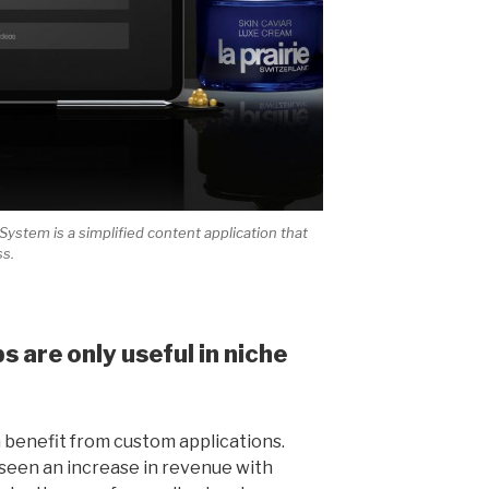
stem is a simplified content application that
ss.
 are only useful in niche
n benefit from custom applications.
een an increase in revenue with