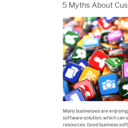
ON
5 Myths About Cus
Many businesses are enjoying 
software solution, which can
resources. Good business sof