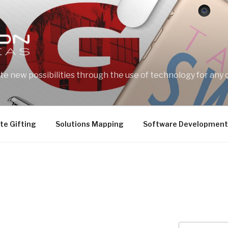
e new possibilities through the use of technology for any 
te Gifting
Solutions Mapping
Software Development
Search