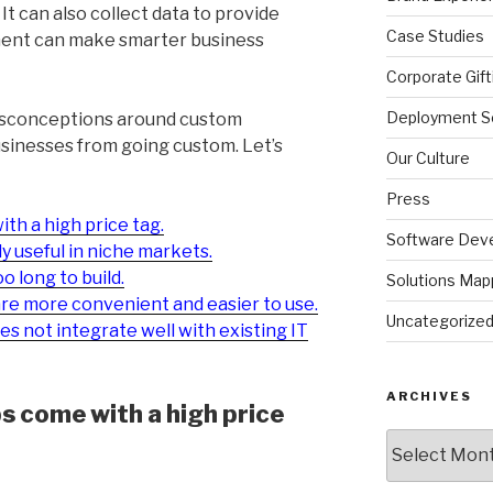
 It can also collect data to provide
Case Studies
ment can make smarter business
Corporate Gift
Deployment So
misconceptions around custom
usinesses from going custom. Let’s
Our Culture
Press
th a high price tag.
Software Dev
 useful in niche markets.
 long to build.
Solutions Map
are more convenient and easier to use.
Uncategorize
 not integrate well with existing IT
ARCHIVES
 come with a high price
Archives