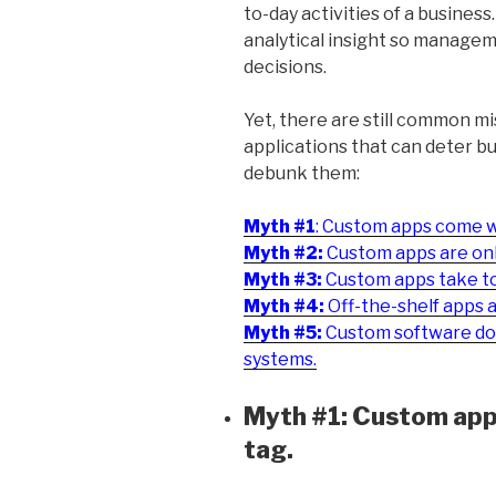
to-day activities of a business.
analytical insight so manage
decisions.
Yet, there are still common 
applications that can deter b
debunk them:
Myth #1
: Custom apps come wi
Myth #2:
Custom apps are only
Myth #3:
Custom apps take too
Myth #4:
Off-the-shelf apps 
Myth #5:
Custom software does
systems.
Myth #1: Custom apps
tag.