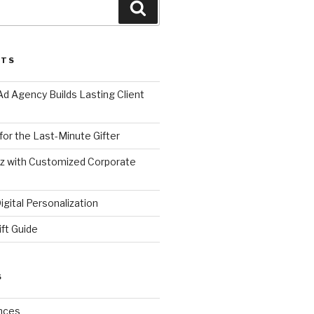
Search
STS
d Agency Builds Lasting Client
 for the Last-Minute Gifter
zz with Customized Corporate
gital Personalization
ift Guide
S
nces