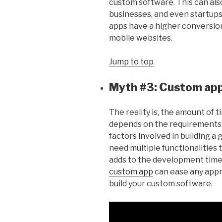
custom software. This can also
businesses, and even startups
apps have a higher conversio
mobile websites.
Jump to top
Myth #3: Custom apps
The reality is, the amount of t
depends on the requirements 
factors involved in building 
need multiple functionalities 
adds to the development time
custom app
can ease any appr
build your custom software.