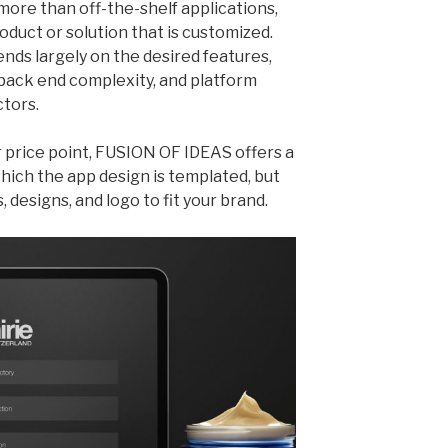
more than off-the-shelf applications,
roduct or solution that is customized.
nds largely on the desired features,
 back end complexity, and platform
ctors.
r price point, FUSION OF IDEAS offers a
 which the app design is templated, but
, designs, and logo to fit your brand.