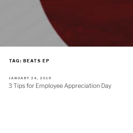
TAG: BEATS EP
POSTED
JANUARY 24, 2019
ON
3 Tips for Employee Appreciation Day