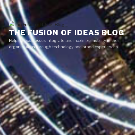
Skip
Menu
to
content
THE FUSION OF IDEAS BLOG
Helping businesses integrate and maximize mobility in their
organizations through technology and brand experiences.