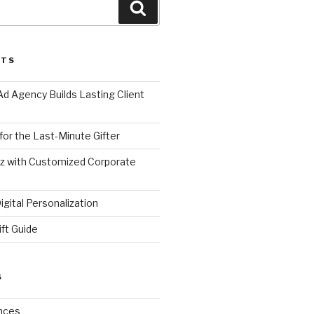
Search
STS
d Agency Builds Lasting Client
 for the Last-Minute Gifter
zz with Customized Corporate
gital Personalization
ift Guide
S
nces