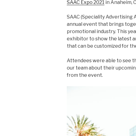
SAAC Expo 2021
in Anaheim, C
SAAC (Speciality Advertising A
annual event that brings toget
promotional industry. This ye
exhibitor to show the latest 
that can be customized for th
Attendees were able to see t
our team about their upcoming
from the event.