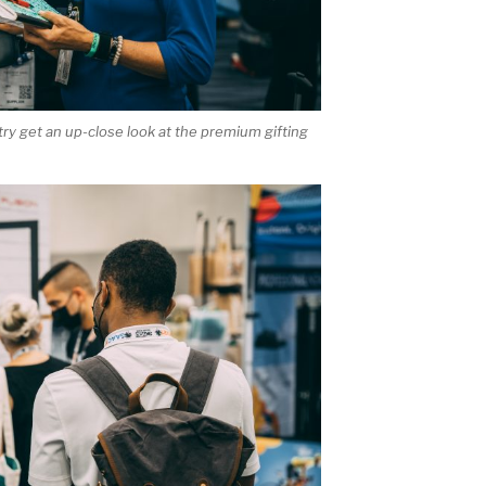
try get an up-close look at the premium gifting