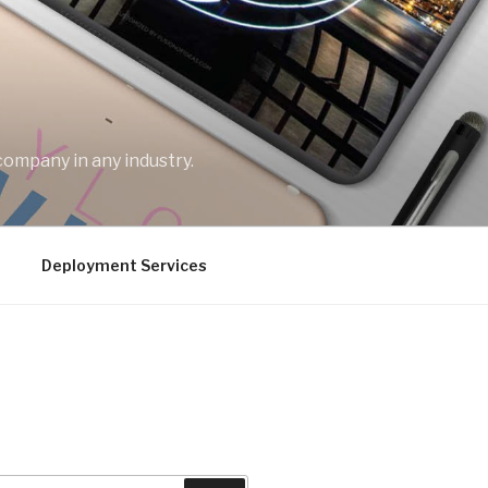
company in any industry.
Deployment Services