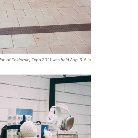
on of California) Expo 2021 was held Aug. 5-6 in