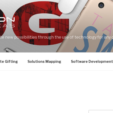
e new possibilities through the use of technology for any 
te Gifting
Solutions Mapping
Software Development
Search