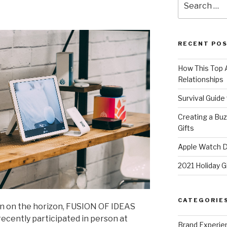
for:
RECENT PO
How This Top A
Relationships
Survival Guide
Creating a Bu
Gifts
Apple Watch Di
2021 Holiday G
CATEGORIE
on on the horizon, FUSION OF IDEAS
ecently participated in person at
Brand Experie