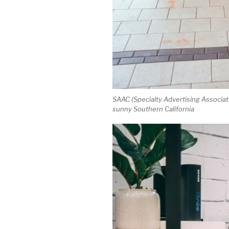
SAAC (Specialty Advertising Associati
sunny Southern California