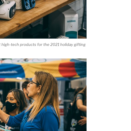
high-tech products for the 2021 holiday gifting