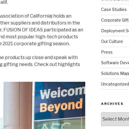
alif.
Case Studies
ssociation of California) holds an
Corporate Gift
her suppliers and distributors in the
ar, FUSION OF IDEAS participated as an
Deployment So
and most popular high-tech products
Our Culture
e 2021 corporate gifting season.
Press
he products up close and speak with
Software Dev
 gifting needs. Check out highlights
Solutions Map
Uncategorize
ARCHIVES
Archives