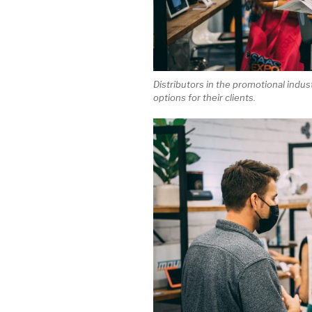
Distributors in the promotional indus
options for their clients.