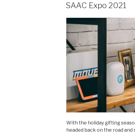
ON
SAAC Expo 2021
With the holiday gifting seas
headed back on the road and r