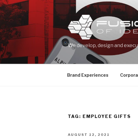
Skip
to
content
We develop, design and execut
Brand Experiences
Corpora
TAG: EMPLOYEE GIFTS
POSTED
AUGUST 12, 2021