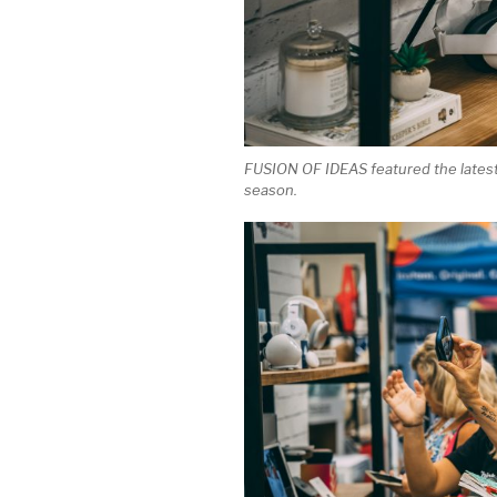
FUSION OF IDEAS featured the latest 
season.