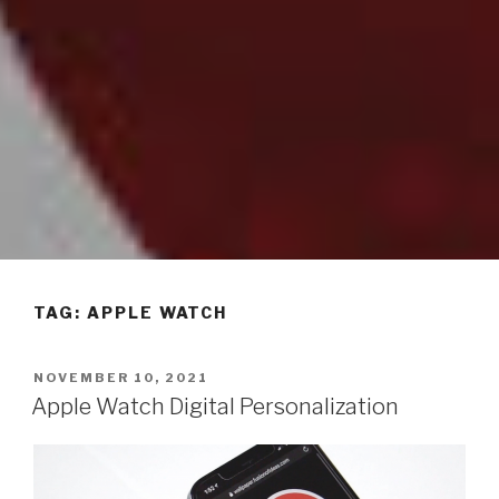
TAG: APPLE WATCH
POSTED
NOVEMBER 10, 2021
ON
Apple Watch Digital Personalization