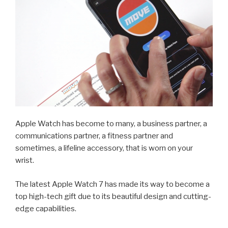
Apple Watch has become to many, a business partner, a
communications partner, a fitness partner and
sometimes, a lifeline accessory, that is worn on your
wrist.
The latest Apple Watch 7 has made its way to become a
top high-tech gift due to its beautiful design and cutting-
edge capabilities.