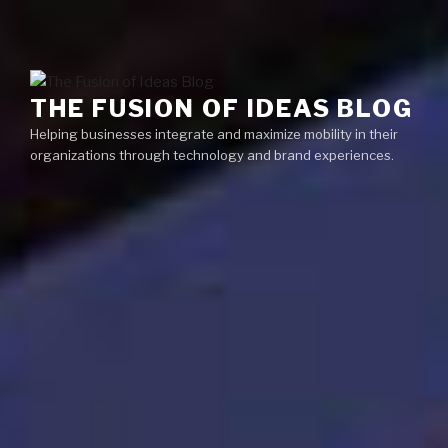
Skip
Menu
to
content
THE FUSION OF IDEAS BLOG
Helping businesses integrate and maximize mobility in their
organizations through technology and brand experiences.