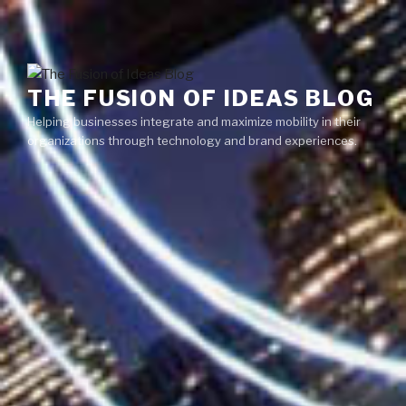
Skip
Menu
to
content
THE FUSION OF IDEAS BLOG
Helping businesses integrate and maximize mobility in their
organizations through technology and brand experiences.