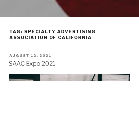
TAG: SPECIALTY ADVERTISING
ASSOCIATION OF CALIFORNIA
POSTED
AUGUST 12, 2021
ON
SAAC Expo 2021