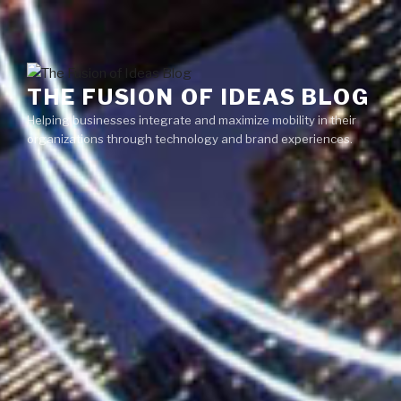
Skip
Menu
to
content
THE FUSION OF IDEAS BLOG
Helping businesses integrate and maximize mobility in their
organizations through technology and brand experiences.