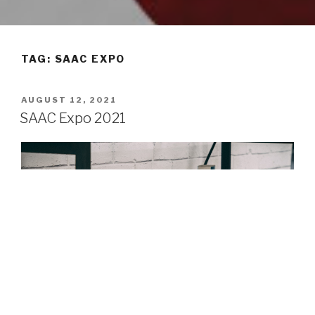
TAG: SAAC EXPO
POSTED
AUGUST 12, 2021
ON
SAAC Expo 2021