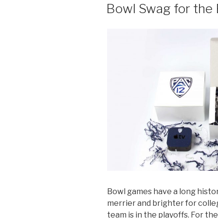
ON
Bowl Swag for the
Bowl games have a long histor
merrier and brighter for colle
team is in the playoffs. For th