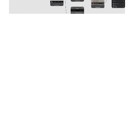
ChartSquad
provides patients with a simple, HIPPA- and
HITECH-compliant way to access their medical records
from any provider or practice on a connected desktop
device. Its web platform allows patients to quickly
access their medical records without having to travel
from location to location picking up paper records.
Empowering Patients with Mobile Access to
Healthcare Records
With only a web platform available, ChartSquad is
expanding access for patients by building a user-friendly
mobile application. The app would allow patients to
request, view and upload medical records, and access
their COVID-19 vaccine card while on the go.