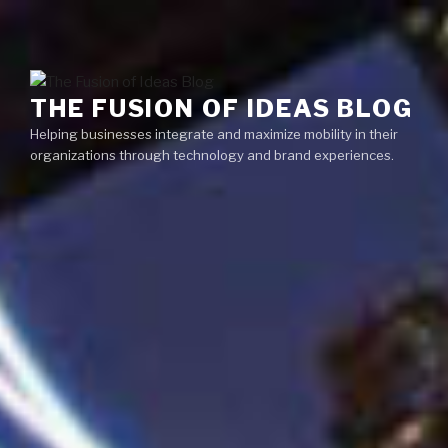
Skip
Menu
to
content
THE FUSION OF IDEAS BLOG
Helping businesses integrate and maximize mobility in their
organizations through technology and brand experiences.