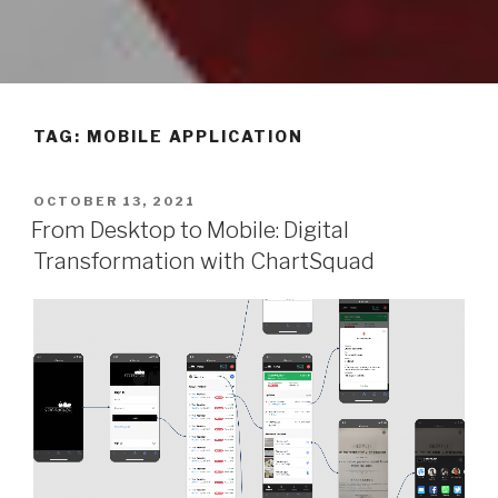
TAG: MOBILE APPLICATION
POSTED
OCTOBER 13, 2021
ON
From Desktop to Mobile: Digital
Transformation with ChartSquad