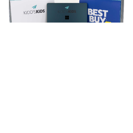
For more than 25 years,
Kidd’s Kids
has taken children
with life-threatening and life-altering conditions and their
families on an all-expense-paid trip to Walt Disney World
in Orlando, Florida.
For the ninth consecutive year, FUSION OF IDEAS has
gratefully donated our app development and
customization services to this amazing cause. Together
with Best Buy and Microsoft, we provided and personally
handed out customized
Microsoft Surface laptops
to
each Kidd’s Kids family. Each laptop was personalized