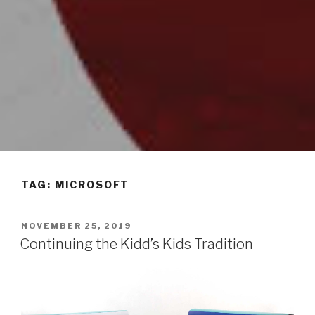
TAG: MICROSOFT
POSTED
NOVEMBER 25, 2019
ON
Continuing the Kidd’s Kids Tradition