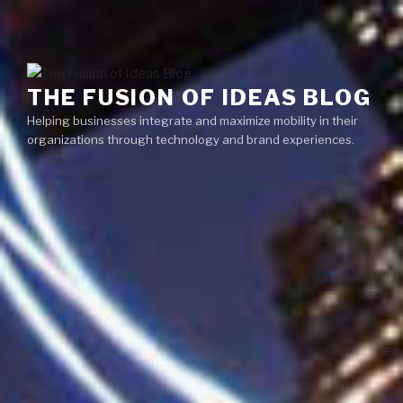
Skip
Menu
to
content
THE FUSION OF IDEAS BLOG
Helping businesses integrate and maximize mobility in their
organizations through technology and brand experiences.