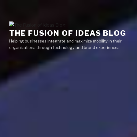
Skip
Menu
to
content
THE FUSION OF IDEAS BLOG
Helping businesses integrate and maximize mobility in their
organizations through technology and brand experiences.