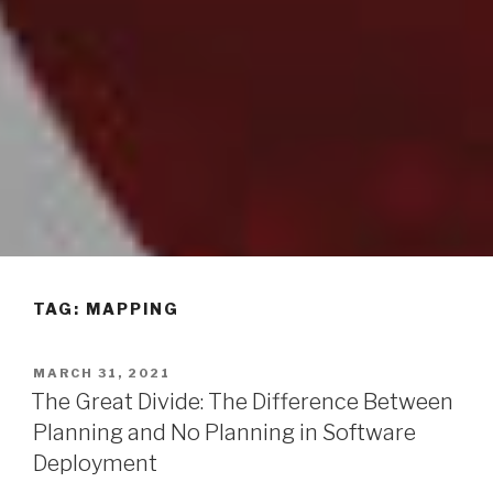
TAG: MAPPING
POSTED
MARCH 31, 2021
ON
The Great Divide: The Difference Between
Planning and No Planning in Software
Deployment