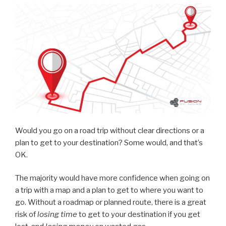
Would you go on a road trip without clear directions or a
plan to get to your destination? Some would, and that’s
OK.
The majority would have more confidence when going on
a trip with a map and a plan to get to where you want to
go. Without a roadmap or planned route, there is a great
risk of
losing time
to get to your destination if you get