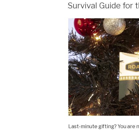
ON
Survival Guide for 
Last-minute gifting? You are 