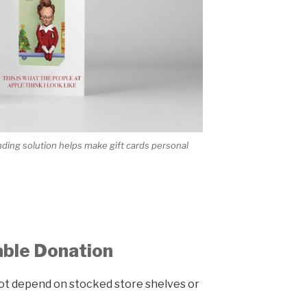
ing solution helps make gift cards personal
able Donation
 not depend on stocked store shelves or