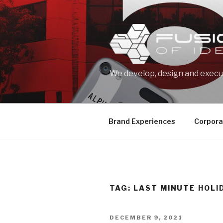
Skip
to
content
We develop, design and execut
Brand Experiences
Corpora
TAG: LAST MINUTE HOLI
POSTED
DECEMBER 9, 2021