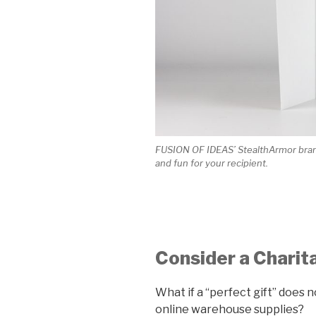
FUSION OF IDEAS’ StealthArmor brand
and fun for your recipient.
Consider a Charit
What if a “perfect gift” does
online warehouse supplies?