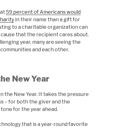
hat
59 percent of Americans would
harity
in their name than a gift for
ting to a charitable organization can
 a cause that the recipient cares about.
llenging year, many are seeing the
 communities and each other.
 the New Year
in the New Year. It takes the pressure
ys – for both the giver and the
e tone for the year ahead.
hnology that is a year-round favorite