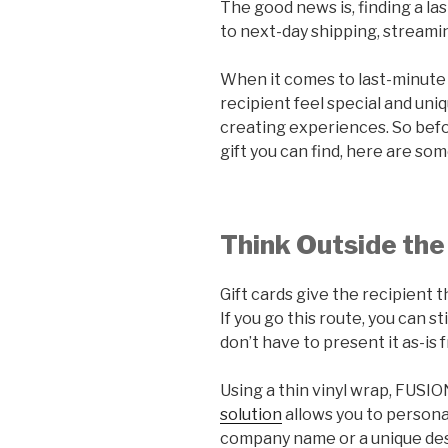
The good news is, finding a la
to next-day shipping, streamin
When it comes to last-minute g
recipient feel special and un
creating experiences. So befo
gift you can find, here are som
Think Outside the 
Gift cards give the recipient
If you go this route, you can st
don’t have to present it as-is
Using a thin vinyl wrap, FUSI
solution
allows you to personal
company name or a unique des