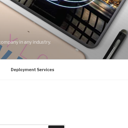
company in any industry.
Deployment Services