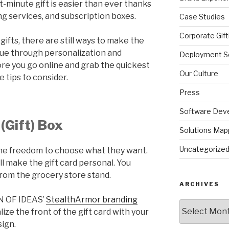
st-minute gift is easier than ever thanks
g services, and subscription boxes.
Case Studies
Corporate Gift
ifts, there are still ways to make the
ique through personalization and
Deployment So
re you go online and grab the quickest
Our Culture
e tips to consider.
Press
Software Dev
(Gift) Box
Solutions Map
Uncategorize
 the freedom to choose what they want.
ill make the gift card personal. You
 from the grocery store stand.
ARCHIVES
ON OF IDEAS’
StealthArmor branding
Archives
ize the front of the gift card with your
ign.