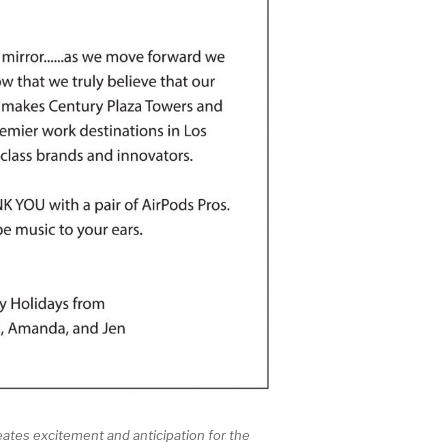
eates excitement and anticipation for the