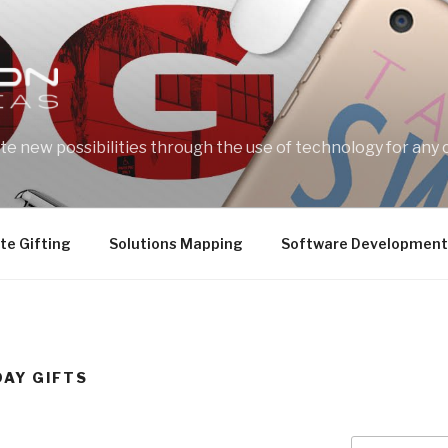
e new possibilities through the use of technology for any 
te Gifting
Solutions Mapping
Software Development
DAY GIFTS
Search