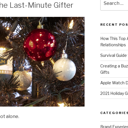
the Last-Minute Gifter
for:
RECENT PO
How This Top A
Relationships
Survival Guide
Creating a Bu
Gifts
Apple Watch Di
2021 Holiday G
CATEGORIE
not alone.
Brand Experie