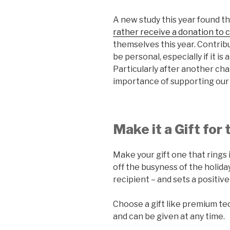
A new study this year found t
rather receive a donation to c
themselves this year. Contribu
be personal, especially if it is
Particularly after another cha
importance of supporting our
Make it a Gift for
Make your gift one that rings 
off the busyness of the holida
recipient – and sets a positiv
Choose a gift like premium tec
and can be given at any time.