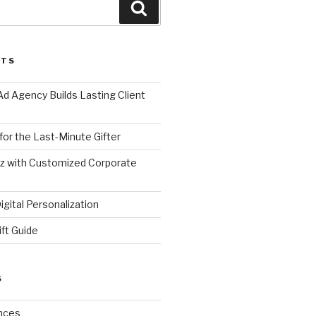
Search
STS
d Agency Builds Lasting Client
 for the Last-Minute Gifter
zz with Customized Corporate
gital Personalization
ift Guide
S
nces