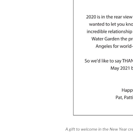
A gift to welcome in the New Year cr