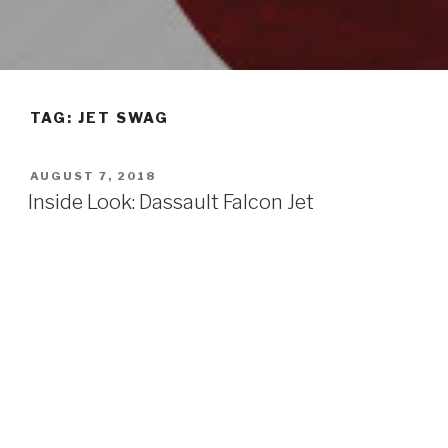
TAG: JET SWAG
POSTED
AUGUST 7, 2018
ON
Inside Look: Dassault Falcon Jet
By Jennifer Fujimori