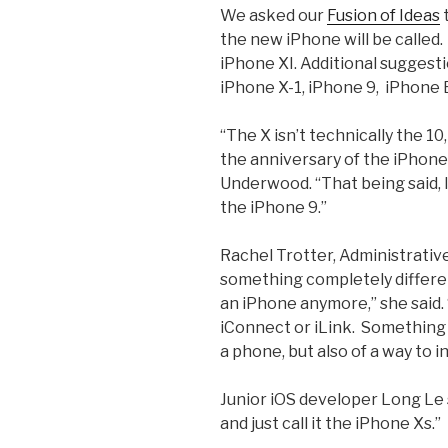
We asked our
Fusion of Ideas
t
the new iPhone will be called
iPhone XI. Additional suggest
iPhone X-1, iPhone 9, iPhone E
“The X isn’t technically the 1
the anniversary of the iPhone
Underwood. “That being said, I b
the iPhone 9.”
Rachel Trotter, Administrative
something completely differen
an iPhone anymore,” she said. 
iConnect or iLink. Something 
a phone, but also of a way to i
Junior iOS developer Long Le s
and just call it the iPhone Xs.”