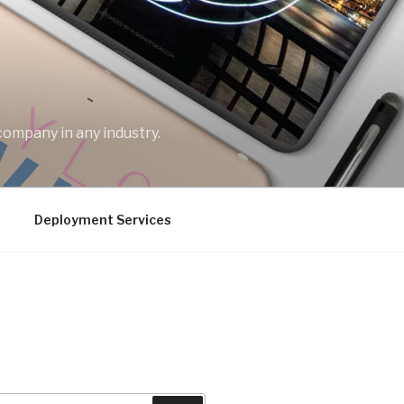
company in any industry.
Deployment Services