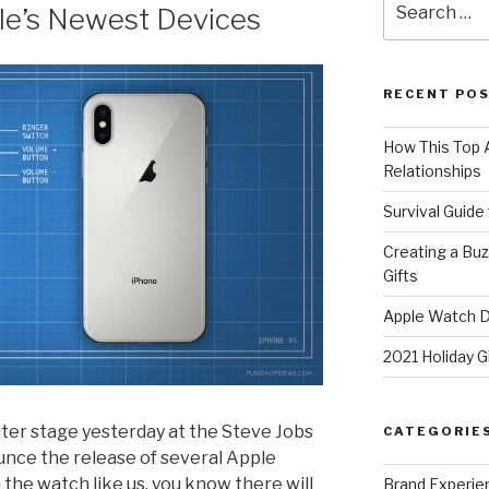
le’s Newest Devices
for:
RECENT PO
How This Top A
Relationships
Survival Guide
Creating a Bu
Gifts
Apple Watch Di
2021 Holiday G
er stage yesterday at the Steve Jobs
CATEGORIE
unce the release of several Apple
 the watch like us, you know there will
Brand Experie