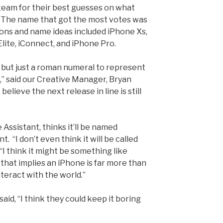
eam for their best guesses on what
. The name that got the most votes was
ions and name ideas included iPhone Xs,
lite, iConnect, and iPhone Pro.
0, but just a roman numeral to represent
,” said our Creative Manager, Bryan
elieve the next release in line is still
 Assistant, thinks it’ll be named
t. “I don’t even thin
k it will be called
“I think it might be something like
that implies an iPhone is far more than
nteract with the world.”
aid, “I think they could keep it boring