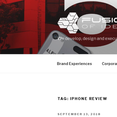
Skip
to
content
We develop, design and execut
Brand Experiences
Corpora
TAG: IPHONE REVIEW
POSTED
SEPTEMBER 13, 2018