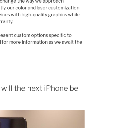
an change the way we approach
ly, our color and laser customization
ices with high-quality graphics while
rranty.
present custom options specific to
 for more information as we await the
will the next iPhone be