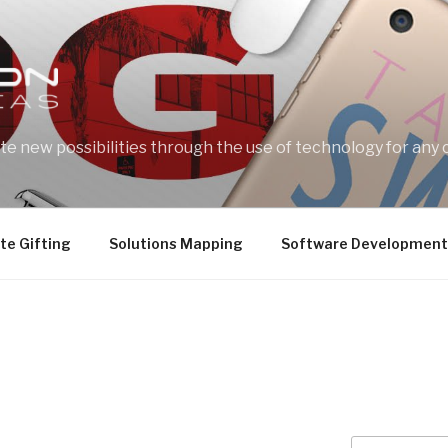
e new possibilities through the use of technology for any 
te Gifting
Solutions Mapping
Software Development
Search