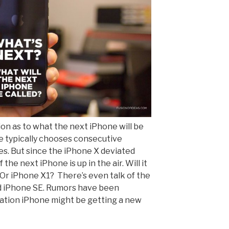
ion as to what the next iPhone will be
ple typically chooses consecutive
es. But since the iPhone X deviated
the next iPhone is up in the air. Will it
 Or iPhone X1? There’s even talk of the
d iPhone SE. Rumors have been
ration iPhone might be getting a new