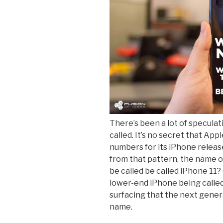
There’s been a lot of speculat
called. It’s no secret that Ap
numbers for its iPhone releas
from that pattern, the name of 
be called be called iPhone 11?
lower-end iPhone being calle
surfacing that the next gene
name.