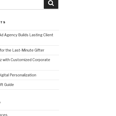
Search
STS
d Agency Builds Lasting Client
 for the Last-Minute Gifter
zz with Customized Corporate
gital Personalization
ift Guide
S
nces