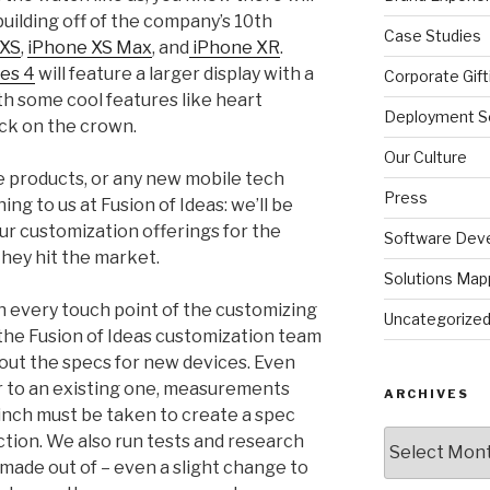
ilding off of the company’s 10th
Case Studies
 XS
,
iPhone XS Max
, and
iPhone XR
.
es 4
will feature a larger display with a
Corporate Gift
ith some cool features like heart
Deployment So
ck on the crown.
Our Culture
products, or any new mobile tech
Press
ng to us at Fusion of Ideas: we’ll be
r customization offerings for the
Software Dev
they hit the market.
Solutions Map
ith every touch point of the customizing
Uncategorize
he Fusion of Ideas customization team
 out the specs for new devices. Even
r to an existing one, measurements
ARCHIVES
inch must be taken to create a spec
Archives
uction. We also run tests and research
 made out of – even a slight change to