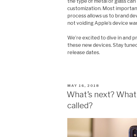
the type of metal or glass c
customization. Most important
process allows us to brand dev
not voiding Apple’s device wa
We’re excited to dive in and 
these new devices. Stay tuned
release dates.
POSTED
MAY 16, 2018
ON
What’s next? What 
called?