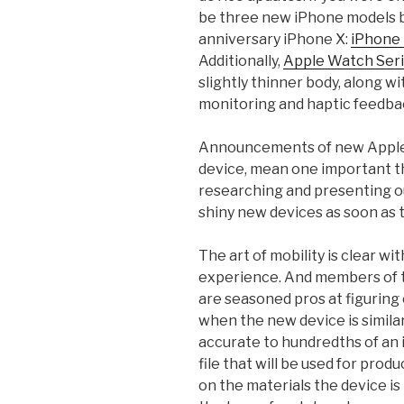
be three new iPhone models bu
anniversary iPhone X:
iPhone
Additionally,
Apple Watch Seri
slightly thinner body, along w
monitoring and haptic feedba
Announcements of new Apple 
device, mean one important thi
researching and presenting ou
shiny new devices as soon as 
The art of mobility is clear w
experience. And members of t
are seasoned pros at figuring
when the new device is simila
accurate to hundredths of an 
file that will be used for prod
on the materials the device is