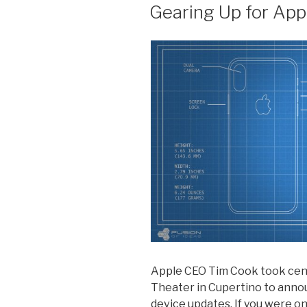
ON
Gearing Up for App
Apple CEO Tim Cook took cent
Theater in Cupertino to anno
device updates. If you were on