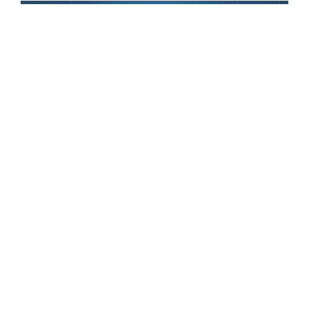
Apple CEO Tim Cook took center stage yesterday at the
Steve Jobs Theater in Cupertino to announce the release
of several Apple device updates. If you were on the
watch like us, you know there will be three new iPhone
models building off of the company’s 10th anniversary
iPhone X:
iPhone XS
,
iPhone XS Max
, and
iPhone XR
.
Additionally,
Apple Watch Series 4
will feature a larger
display with a slightly thinner body, along with some cool