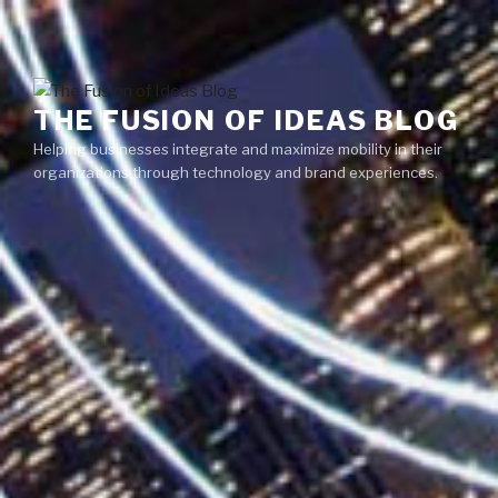
Skip
Menu
to
content
THE FUSION OF IDEAS BLOG
Helping businesses integrate and maximize mobility in their
organizations through technology and brand experiences.