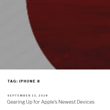
TAG: IPHONE 8
POSTED
SEPTEMBER 13, 2018
ON
Gearing Up for Apple’s Newest Devices