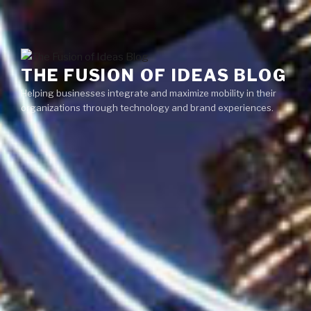
Skip
Menu
to
content
THE FUSION OF IDEAS BLOG
Helping businesses integrate and maximize mobility in their
organizations through technology and brand experiences.