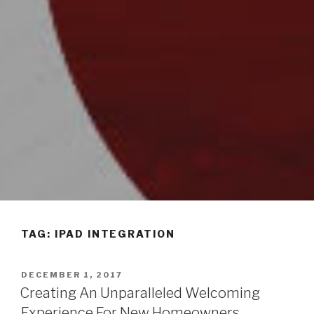
TAG: IPAD INTEGRATION
POSTED
DECEMBER 1, 2017
ON
Creating An Unparalleled Welcoming
Experience For New Homeowners