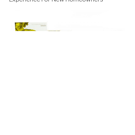
For over 30 years, Consultatio Real Estate has
successfully developed innovative high category real
estate projects in prime locations.
Passionate about transforming ordinary into
extraordinary, Consultatio Real Estate wanted the most
high-end, absolute best for their tenants. They wanted to
create an unparalleled welcoming experience for new