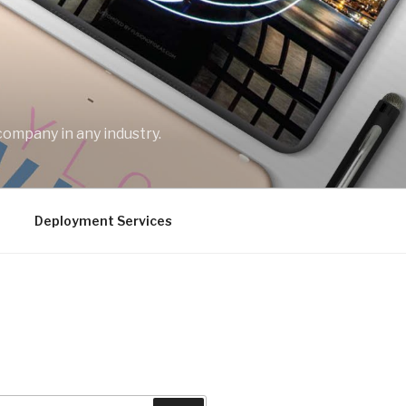
company in any industry.
Deployment Services