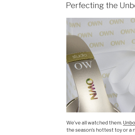
ON
Perfecting the Unb
We’ve all watched them.
Unbo
the season’s hottest toy or a