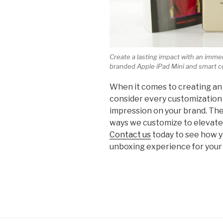
Create a lasting impact with an imm
branded Apple iPad Mini and smart c
When it comes to creating an
consider every customization 
impression on your brand. The
ways we customize to elevate 
Contact us
today to see how 
unboxing experience for your