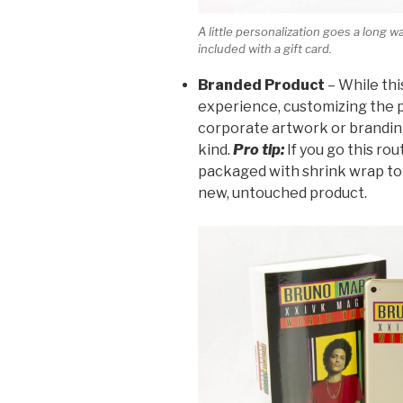
A little personalization goes a long 
included with a gift card.
Branded Product
– While thi
experience, customizing the 
corporate artwork or branding
kind.
Pro tip:
If you go this ro
packaged with shrink wrap to
new, untouched product.