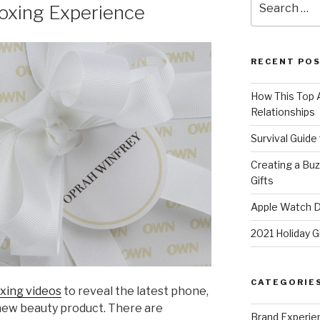
oxing Experience
for:
RECENT PO
How This Top A
Relationships
Survival Guide
Creating a Bu
Gifts
Apple Watch Di
2021 Holiday G
CATEGORIE
xing videos
to reveal the latest phone,
 new beauty product. There are
Brand Experie