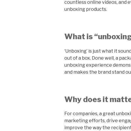
countless online videos, and 
unboxing products.
What is “unboxin
‘Unboxing’ is just what it soun
out of a box. Done well, a pa
unboxing experience demonst
and makes the brand stand ou
Why does it matte
For companies, a great unbox
marketing efforts, drive engag
improve the way the recipient 