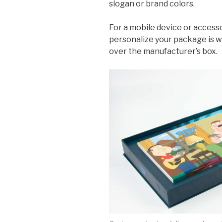
slogan or brand colors.
For a mobile device or accesso
personalize your package is w
over the manufacturer’s box.