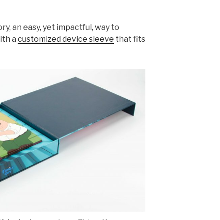
ry, an easy, yet impactful, way to
ith a
customized device sleeve
that fits