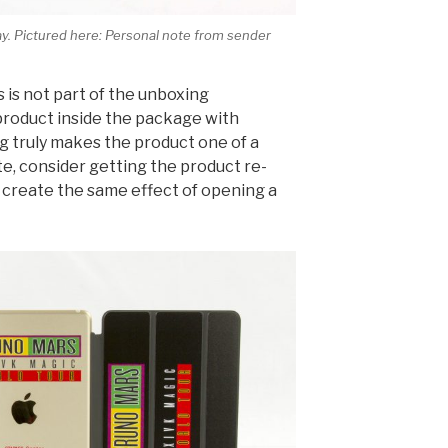
way. Pictured here: Personal note from sender
s is not part of the unboxing
product inside the package with
 truly makes the product one of a
ute, consider getting the product re-
 create the same effect of opening a