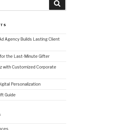
Search
STS
d Agency Builds Lasting Client
 for the Last-Minute Gifter
zz with Customized Corporate
gital Personalization
ift Guide
S
nces