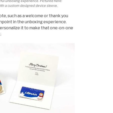
ful unboxing experience. Pictured here:
ith a custom designed device sleeve.
ote, such as a welcome or thank you
point in the unboxing experience.
personalize it to make that one-on-one
.