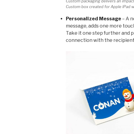
Custom packaging delivers an impact
Custom box created for Apple iPad w
Personalized Message
– A n
message, adds one more touch
Take it one step further and 
connection with the recipient