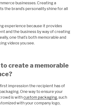
commerce businesses. Creating a
s the brand’s personality shine for all
ng experience because it provides
ient and the business by way of creating
deally, one that’s both memorable and
xing videos you see.
 to create a memorable
nce?
first impression the recipient has of
packaging. One way to ensure your
crowd is with
custom packaging
, such
customized with your company logo,