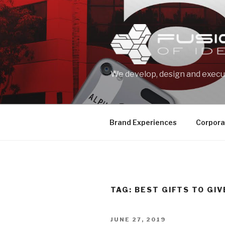
Skip
to
content
We develop, design and execut
Brand Experiences
Corpora
TAG: BEST GIFTS TO GIV
POSTED
JUNE 27, 2019