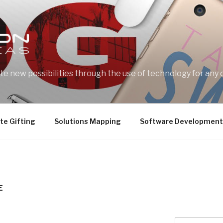
e new possibilities through the use of technology for any 
te Gifting
Solutions Mapping
Software Development
E
Search