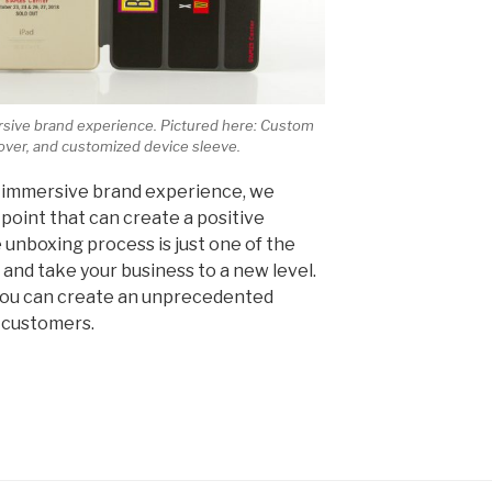
ersive brand experience. Pictured here: Custom
over, and customized device sleeve.
 immersive brand experience, we
point that can create a positive
 unboxing process is just one of the
and take your business to a new level.
you can create an unprecedented
 customers.