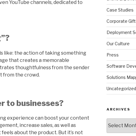
even YouTube channels, dedicated to
Case Studies
Corporate Gift
Deployment So
g”?
Our Culture
ds like: the action of taking something
Press
ckage that creates a memorable
Software Dev
rates thoughtfulness from the sender
t from the crowd.
Solutions Map
Uncategorize
r to businesses?
ARCHIVES
ing experience can boost your content
Archives
ement, increase sales, as well as
feels about the product. But it’s not