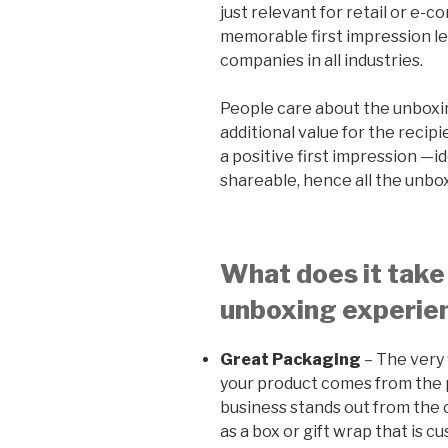
just relevant for retail or e-
memorable first impression let
companies in all industries.
People care about the unboxi
additional value for the recip
a positive first impression —i
shareable, hence all the unbo
What does it take
unboxing experie
Great Packaging
– The very 
your product comes from the 
business stands out from the 
as a box or gift wrap that is 