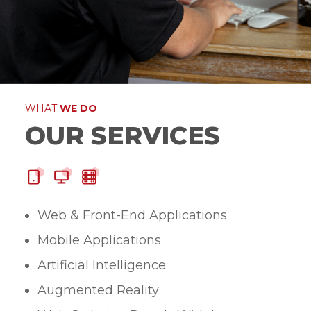
WHAT
WE DO
OUR SERVICES
Web & Front-End Applications
Mobile Applications
Artificial Intelligence
Augmented Reality