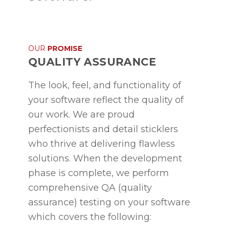
OUR
PROMISE
QUALITY ASSURANCE
The look, feel, and functionality of
your software reflect the quality of
our work. We are proud
perfectionists and detail sticklers
who thrive at delivering flawless
solutions. When the development
phase is complete, we perform
comprehensive QA (quality
assurance) testing on your software
which covers the following: