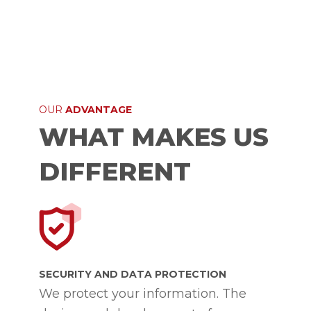
OUR
ADVANTAGE
WHAT MAKES US
DIFFERENT
SECURITY AND DATA PROTECTION
We protect your information. The