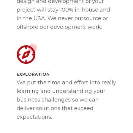
design and development of your
project will stay 100% in-house and
in the USA. We never outsource or
offshore our development work.
EXPLORATION
We put the time and effort into really
learning and understanding your
business challenges so we can
deliver solutions that exceed
expectations.