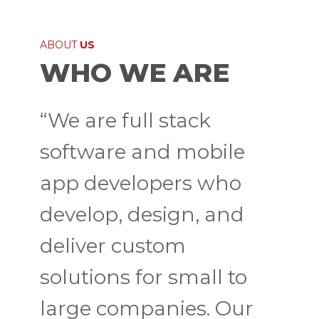
ABOUT
US
WHO WE ARE
“We are full stack
software and mobile
app developers who
develop, design, and
deliver custom
solutions for small to
large companies. Our