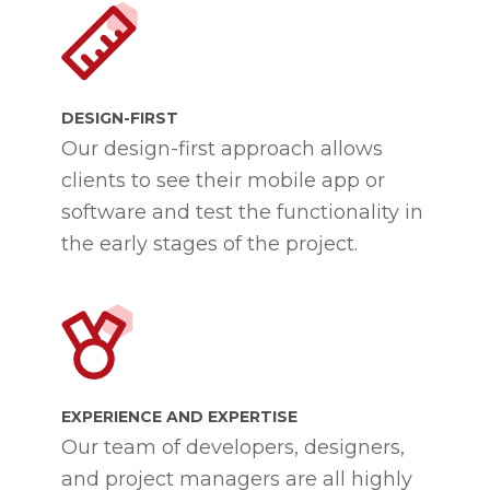
DESIGN-FIRST
Our design-first approach allows
clients to see their mobile app or
software and test the functionality in
the early stages of the project.
EXPERIENCE AND EXPERTISE
Our team of developers, designers,
and project managers are all highly