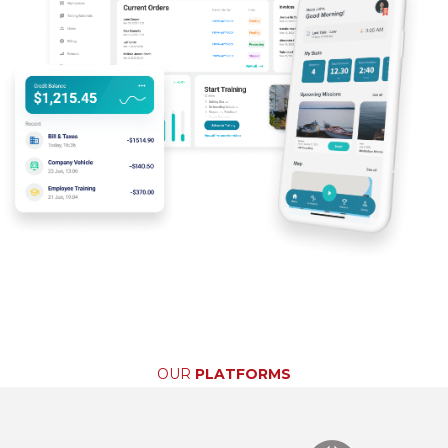
OUR
PLATFORMS