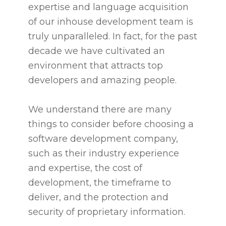
expertise and language acquisition
of our inhouse development team is
truly unparalleled. In fact, for the past
decade we have cultivated an
environment that attracts top
developers and amazing people.
We understand there are many
things to consider before choosing a
software development company,
such as their industry experience
and expertise, the cost of
development, the timeframe to
deliver, and the protection and
security of proprietary information.