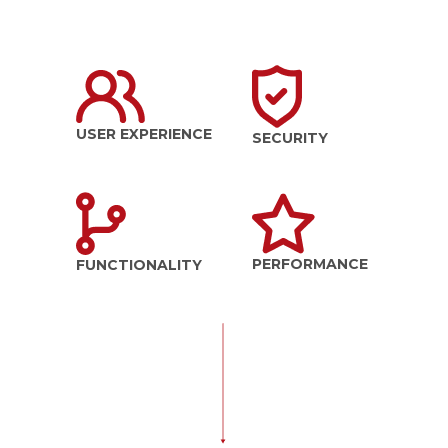
USER EXPERIENCE
SECURITY
PERFORMANCE
FUNCTIONALITY