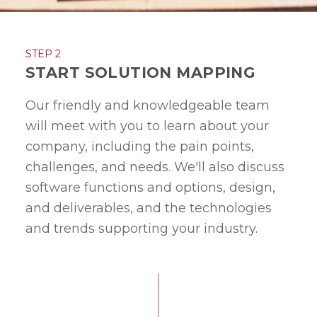
STEP 2
START SOLUTION MAPPING
Our friendly and knowledgeable team
will meet with you to learn about your
company, including the pain points,
challenges, and needs. We'll also discuss
software functions and options, design,
and deliverables, and the technologies
and trends supporting your industry.