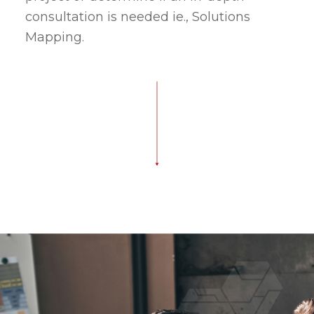
consultation is needed ie., Solutions
Mapping.