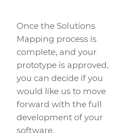
Once the Solutions
Mapping process is
complete, and your
prototype is approved,
you can decide if you
would like us to move
forward with the full
development of your
software.