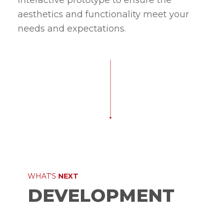
interactive prototype to ensure the
aesthetics and functionality meet your
needs and expectations.
WHAT'S
NEXT
DEVELOPMENT