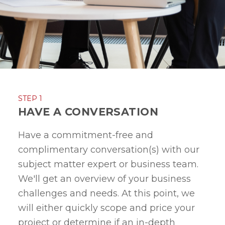
STEP 1
HAVE A CONVERSATION
Have a commitment-free and
complimentary conversation(s) with our
subject matter expert or business team.
We'll get an overview of your business
challenges and needs. At this point, we
will either quickly scope and price your
project or determine if an in-depth