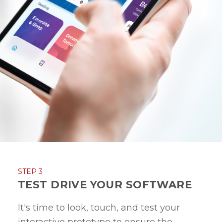
STEP 3
TEST DRIVE YOUR SOFTWARE
It's time to look, touch, and test your