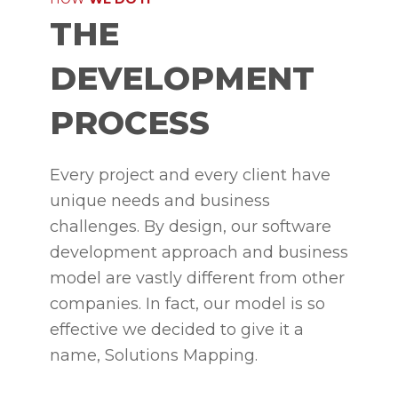
THE
DEVELOPMENT
PROCESS
Every project and every client have
unique needs and business
challenges. By design, our software
development approach and business
model are vastly different from other
companies. In fact, our model is so
effective we decided to give it a
name, Solutions Mapping.