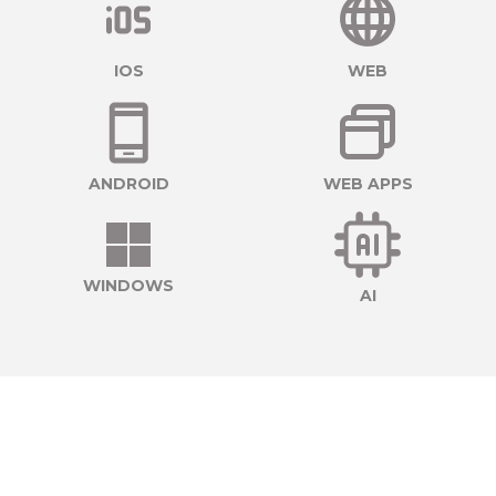
IOS
WEB
ANDROID
WEB APPS
WINDOWS
AI