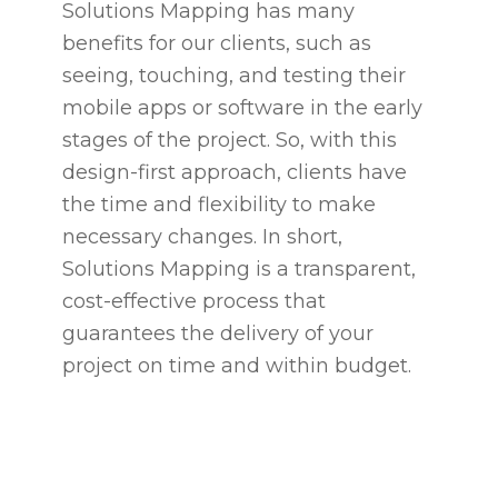
Solutions Mapping has many
benefits for our clients, such as
seeing, touching, and testing their
mobile apps or software in the early
stages of the project. So, with this
design-first approach, clients have
the time and flexibility to make
necessary changes. In short,
Solutions Mapping is a transparent,
cost-effective process that
guarantees the delivery of your
project on time and within budget.