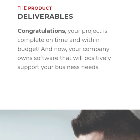
THE
PRODUCT
DELIVERABLES
Congratulations
, your project is
complete on time and within
budget! And now, your company
owns software that will positively
support your business needs.