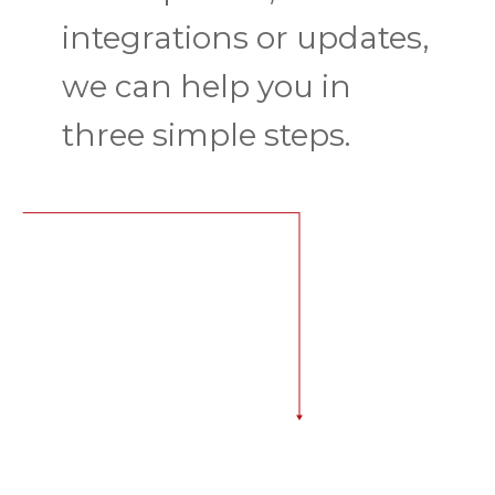
integrations or updates,
we can help you in
three simple steps.