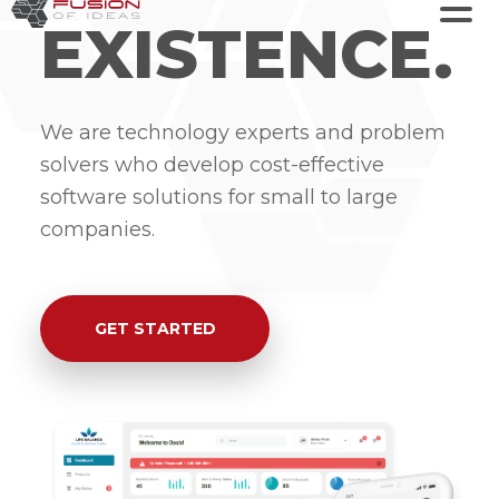
EXISTENCE.
We are technology experts and problem
solvers who develop cost-effective
software solutions for small to large
companies.
GET STARTED