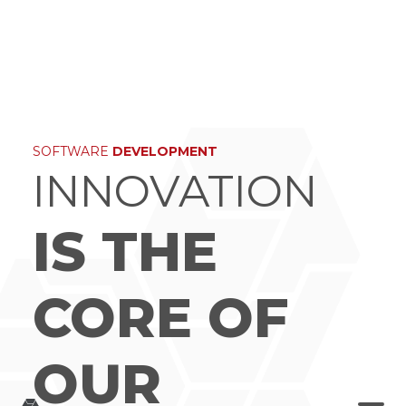
×
SOFTWARE
DEVELOPMENT
INNOVATION
IS THE
CORE OF
OUR