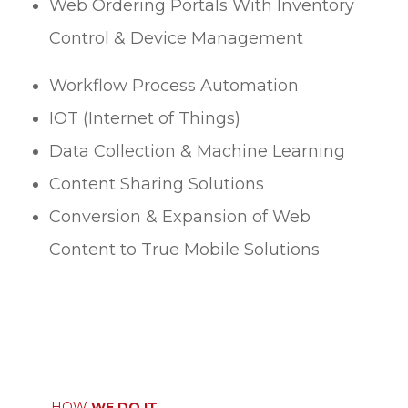
Web Ordering Portals With Inventory
Control & Device Management
Workflow Process Automation
IOT (Internet of Things)
Data Collection & Machine Learning
Content Sharing Solutions
Conversion & Expansion of Web
Content to True Mobile Solutions
HOW
WE DO IT