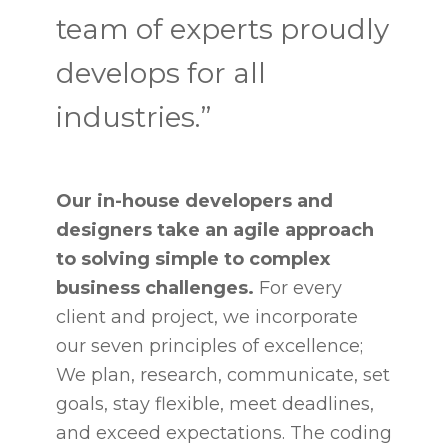
team of experts proudly
develops for all
industries.”
Our in-house developers and
designers take an agile approach
to solving simple to complex
business challenges.
For every
client and project, we incorporate
our seven principles of excellence;
We plan, research, communicate, set
goals, stay flexible, meet deadlines,
and exceed expectations. The coding