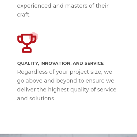
experienced and masters of their
craft.
QUALITY, INNOVATION, AND SERVICE
Regardless of your project size, we
go above and beyond to ensure we
deliver the highest quality of service
and solutions.