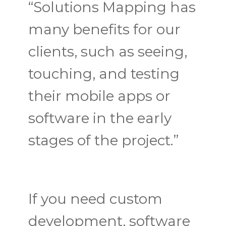
“Solutions Mapping has
many benefits for our
clients, such as seeing,
touching, and testing
their mobile apps or
software in the early
stages of the project.”
If you need custom
development, software