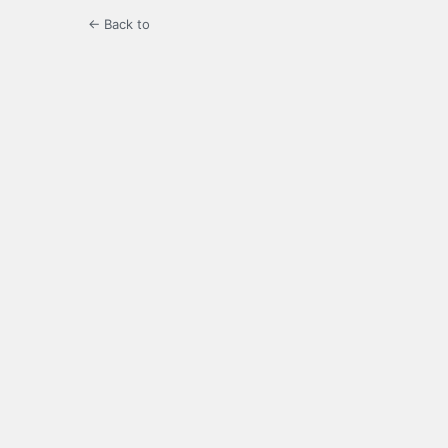
← Back to