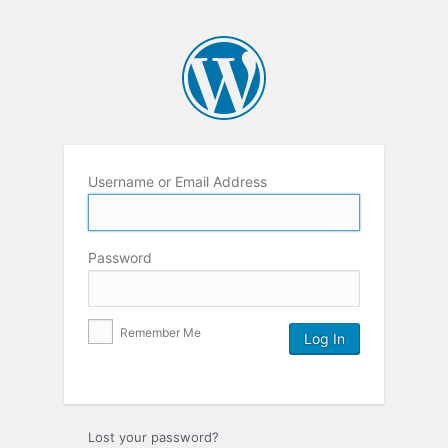
Username or Email Address
Password
Remember Me
Lost your password?